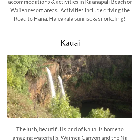
accommodations & activities in Ka'anapali Beach or
Wailea resort areas. Activities include driving the
Road to Hana, Haleakala sunrise & snorkeling!
Kauai
The lush, beautiful island of Kauai is home to
amazing waterfalls, Waimea Canyon and the Na