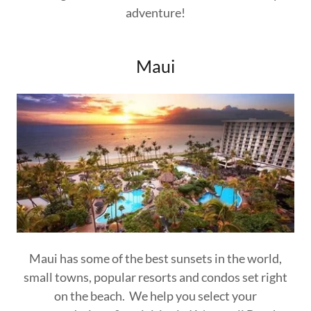
adventure!
Maui
Maui has some of the best sunsets in the world,
small towns, popular resorts and condos set right
on the beach. We help you select your