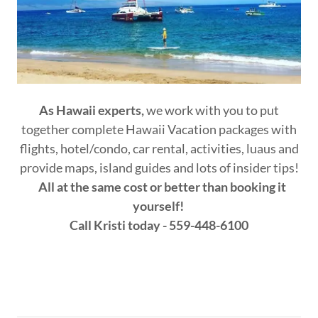
As Hawaii experts,
we work with you to put
together complete Hawaii Vacation packages with
flights, hotel/condo, car rental, activities, luaus and
provide maps, island guides and lots of insider tips!
All at the same cost or better than booking it
yourself!
Call Kristi today - 559-448-6100