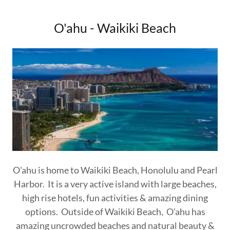
O'ahu - Waikiki Beach
O'ahu is home to Waikiki Beach, Honolulu and Pearl
Harbor. It is a very active island with large beaches,
high rise hotels, fun activities & amazing dining
options. Outside of Waikiki Beach, O'ahu has
amazing uncrowded beaches and natural beauty &