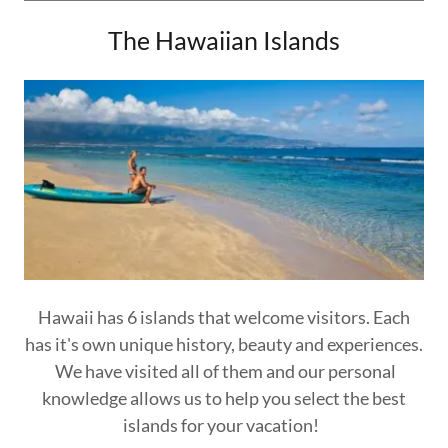
The Hawaiian Islands
Hawaii has 6 islands that welcome visitors. Each
has it's own unique history, beauty and experiences.
We have visited all of them and our personal
knowledge allows us to help you select the best
islands for your vacation!