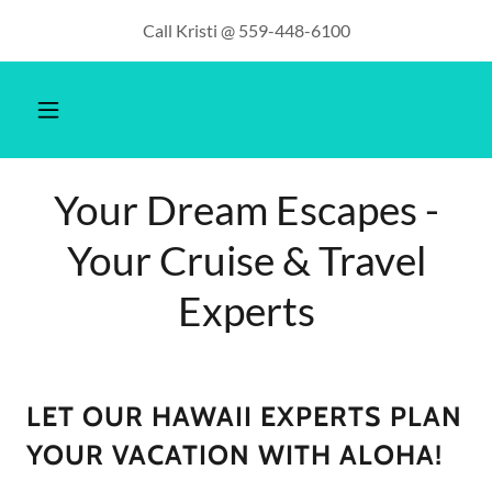
Call Kristi @ 559-448-6100
Your Dream Escapes -
Your Cruise & Travel
Experts
LET OUR HAWAII EXPERTS PLAN
YOUR VACATION WITH ALOHA!