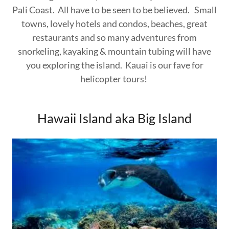
Pali Coast. All have to be seen to be believed. Small
towns, lovely hotels and condos, beaches, great
restaurants and so many adventures from
snorkeling, kayaking & mountain tubing will have
you exploring the island. Kauai is our fave for
helicopter tours!
Hawaii Island aka Big Island