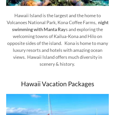
Hawaii Island is the largest and the home to
Volcanoes National Park, Kona Coffee Farms,
night
swimming with Manta Ray
s and exploring the
welcoming towns of Kailua-Kona and Hilo on
opposite sides of the island. Kona is home to many
luxury resorts and hotels with amazing ocean
views. Hawaii Island offers much diversity in
scenery & history.
Hawaii Vacation Packages